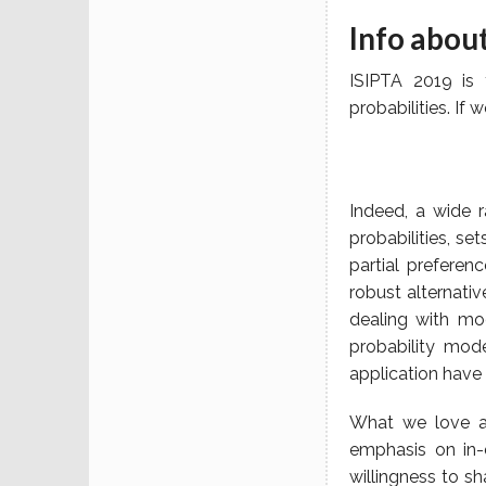
Info abou
ISIPTA 2019 is 
probabilities. If
Indeed, a wide 
probabilities, se
partial preferen
robust alternati
dealing with mo
probability mode
application have 
What we love ab
emphasis on in-
willingness to s