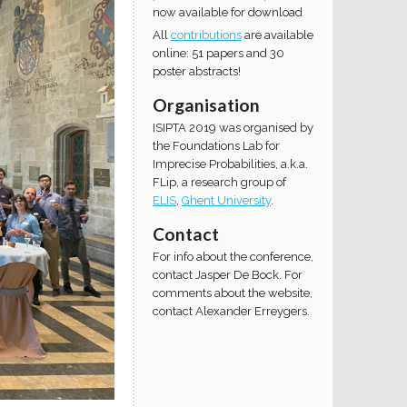
now available for download
All
contributions
are available
online: 51 papers and 30
poster abstracts!
Organisation
ISIPTA 2019 was organised by
the Foundations Lab for
Imprecise Probabilities, a.k.a.
FLip, a research group of
ELIS
,
Ghent University
.
Contact
For info about the conference,
contact Jasper De Bock. For
comments about the website,
contact Alexander Erreygers.