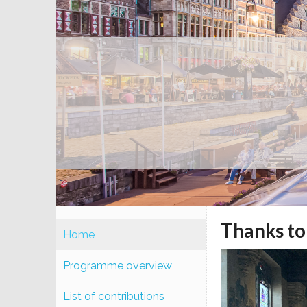
Thanks to 
Home
Programme overview
List of contributions