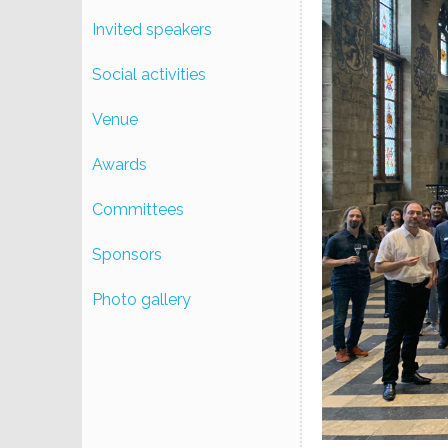
Invited speakers
Social activities
Venue
Awards
Committees
Sponsors
Photo gallery