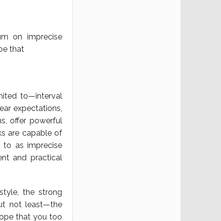
rum on imprecise
be that
ited to—interval
near expectations,
s, offer powerful
ks are capable of
 to as imprecise
ent and practical
tyle, the strong
ut not least—the
hope that you too