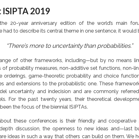
t ISIPTA 2019
the 20-year anniversary edition of the world’s main fo
 we had to describe its central theme in one sentence, it would 
“There’s more to uncertainty than probabilities.”
range of other frameworks, including—but by no means lim
ts of probability measures, non-additive set functions, non-li
ce orderings, game-theoretic probability and choice function
ves and extensions to the probabilistic one. These framewor
del uncertainty and indecision and are commonly referred
ls. For the past twenty years, their theoretical developm
been the focus of the biennial ISIPTAs.
out these conferences is their friendly and cooperative s
depth discussion, the openness to new ideas and—last b
hare ideas in such a way that others can build on them. We 