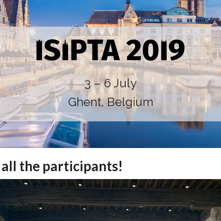
3 – 6 July
Ghent, Belgium
all the participants!