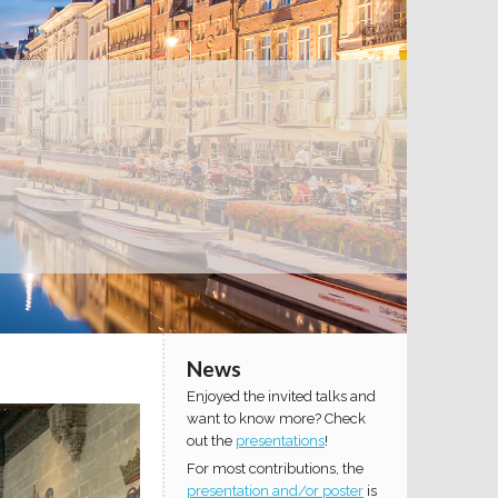
News
Enjoyed the invited talks and
want to know more? Check
out the
presentations
!
For most contributions, the
presentation and/or poster
is